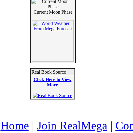
Current Moon Phase
Real Book Source
Click Here to View
More
Home
|
Join RealMega
|
Com