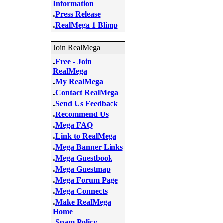
Information
.
Press Release
.
RealMega 1 Blimp
Join RealMega
.
Free - Join
RealMega
.
My RealMega
.
Contact RealMega
.
Send Us Feedback
.
Recommend Us
.
Mega FAQ
.
Link to RealMega
.
Mega Banner Links
.
Mega Guestbook
.
Mega Guestmap
.
Mega Forum Page
.
Mega Connects
.
Make RealMega
Home
.
Spam Policy