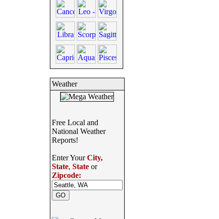
Weather
Free Local and
National Weather
Reports!
Enter Your
City,
State
,
State
or
Zipcode: