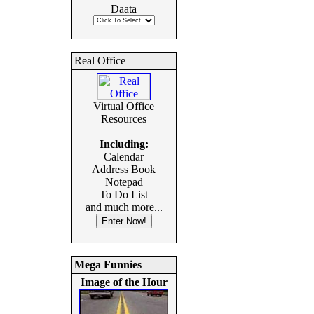
Daata
Real Office
Virtual Office
Resources
Including:
Calendar
Address Book
Notepad
To Do List
and much more...
Mega Funnies
Image of the Hour