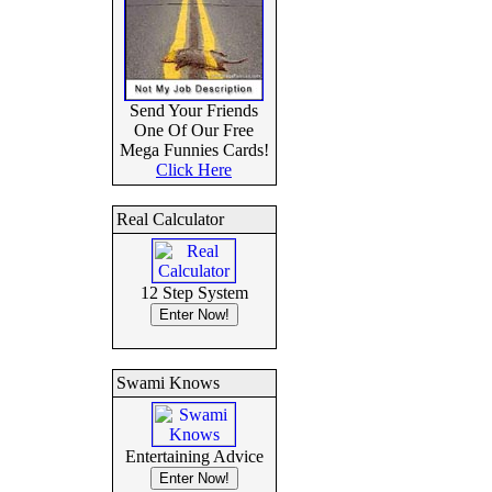
Send Your Friends
One Of Our Free
Mega Funnies Cards!
Click Here
Real Calculator
12 Step System
Swami Knows
Entertaining Advice