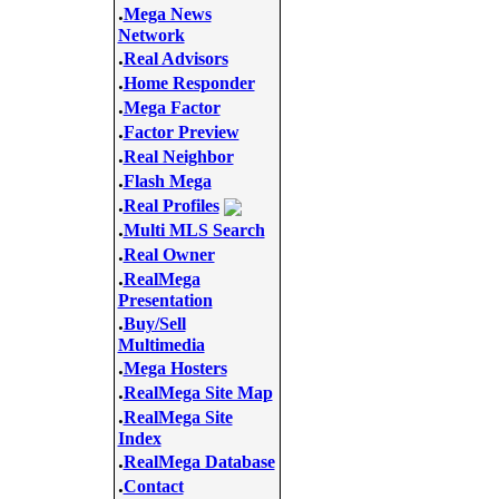
.
Mega News
Network
.
Real Advisors
.
Home Responder
.
Mega Factor
.
Factor Preview
.
Real Neighbor
.
Flash Mega
.
Real Profiles
.
Multi MLS Search
.
Real Owner
.
RealMega
Presentation
.
Buy/Sell
Multimedia
.
Mega Hosters
.
RealMega Site Map
.
RealMega Site
Index
.
RealMega Database
.
Contact