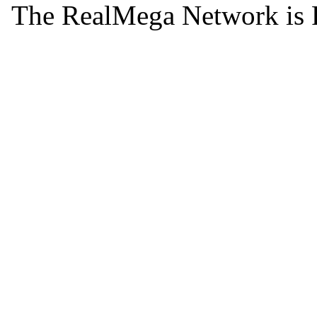
The RealMega Network is 