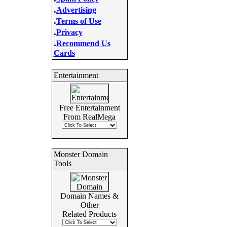
.
Advertising
.
Terms of Use
.
Privacy
.
Recommend Us
Cards
Entertainment
Free Entertainment
From RealMega
Monster Domain
Tools
Domain Names &
Other
Related Products