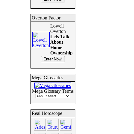
Overton Factor
Lowell
Overton
Lets Talk
About
Home
Ownership
Mega Glossaries
Mega Glossary Terms
Real Horoscope