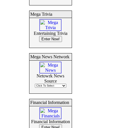
Mega Trivia
Entertaining Trivia
Mega News Network
Netowrk News
Source
Financial Information
Financial Information