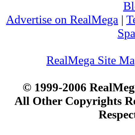
Bl
Advertise on RealMega
|
T
Spa
RealMega Site M
© 1999-2006 RealMega
All Other Copyrights R
Respec