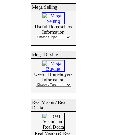
Mega Selling
Useful Homesellers
Information
Mega Buying
Useful Homebuyers
Information
Real Vision / Real
Daata
Real Vision & Real