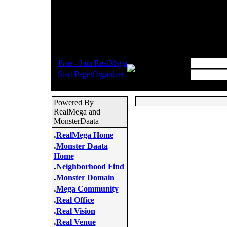
.
Username:
Free - Join RealMega
.
Start Page/Organizer
Password:
Powered By
RealMega and
MonsterDaata
.
RealMega Home
.
Monster Daata
Home
.
Neighborhood Find
.
Monster Domain
.
Mega Community
.
Real Office
.
Real Vision
.
Real Venue