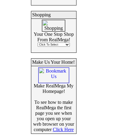
Shopping
Your One Stop Shop
From RealMega!
Make Us Your Home!
Make RealMega My
Homepage!
To see how to make
RealMega the first
page you see when
you open up your
web browser on your
computer
Click Here